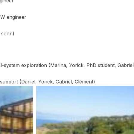
gineer
SW engineer
n soon)
ll-system exploration (Marina, Yorick, PhD student, Gabriel
 support (Daniel, Yorick, Gabriel, Clément)