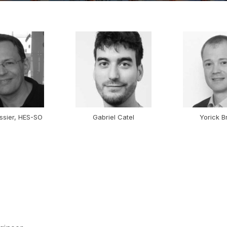
ssier, HES-SO
Gabriel Catel
Yorick B