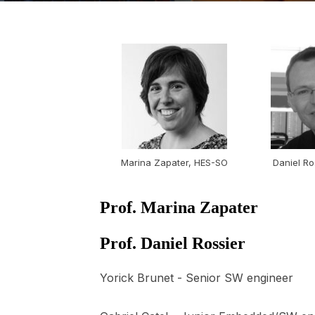
Marina Zapater, HES-SO
Daniel Ro
Prof. Marina Zapater
Prof. Daniel Rossier
Yorick Brunet - Senior SW engineer