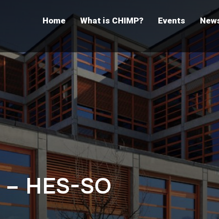
Home
What is CHIMP?
Events
New
 – HES-SO