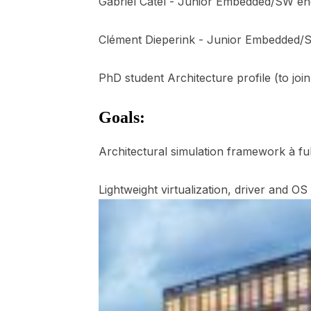
Gabriel Catel - Junior Embedded/SW en
Clément Dieperink - Junior Embedded/
PhD student Architecture profile (to joi
Goals:
Architectural simulation framework à fu
Lightweight virtualization, driver and OS