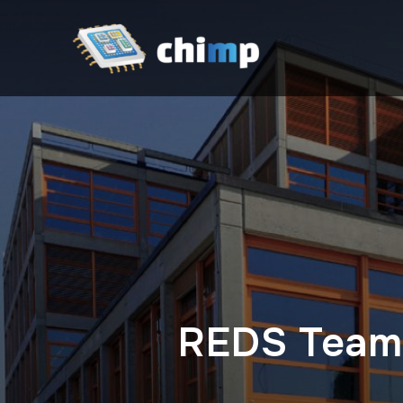
REDS Team