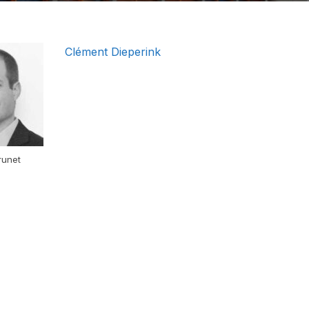
Clément Dieperink
runet