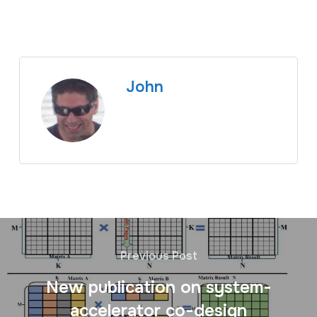
John
Previous Post
New publication on system-
accelerator co-design