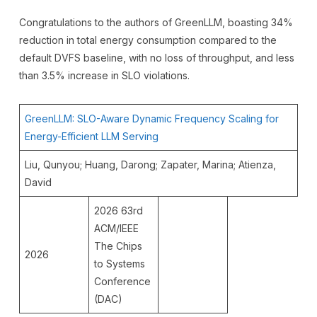
Congratulations to the authors of GreenLLM, boasting 34%
reduction in total energy consumption compared to the
default DVFS baseline, with no loss of throughput, and less
than 3.5% increase in SLO violations.
GreenLLM: SLO-Aware Dynamic Frequency Scaling for
Energy-Efficient LLM Serving
Liu, Qunyou; Huang, Darong; Zapater, Marina; Atienza,
David
2026 63rd
ACM/IEEE
The Chips
2026
to Systems
Conference
(DAC)