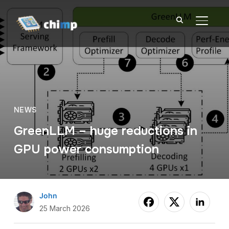
TOGGL
NEWS
GreenLLM – huge reductions in
GPU power consumption
John
25 March 2026