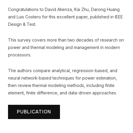
Congratulations to David Atienza, Kai Zhu, Darong Huang
and Luis Costero for this excellent paper, published in IEEE
Design & Test.
This survey covers more than two decades of research on
power and thermal modeling and management in modern
processors.
The authors compare analytical, regression-based, and
neural network-based techniques for power estimation,
then review thermal modeling methods, including finite
element, finite difference, and data-driven approaches.
PUBLICATION