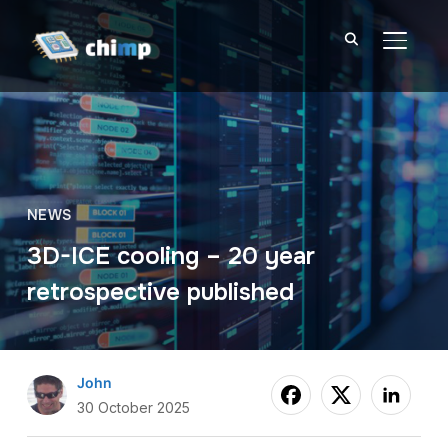
TOGGL
NEWS
3D-ICE cooling – 20 year
retrospective published
John
30 October 2025